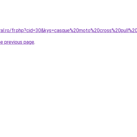
oral.ro/fr.php?cid=30&kys=casque%20moto%20cross%20pull%2
he previous page
.