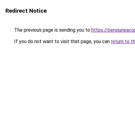
Redirect Notice
The previous page is sending you to
https://pensiuneac
If you do not want to visit that page, you can
return to t