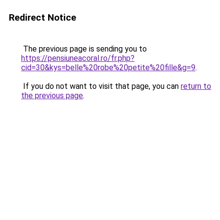
Redirect Notice
The previous page is sending you to
https://pensiuneacoral.ro/fr.php?
cid=30&kys=belle%20robe%20petite%20fille&g=9
.
If you do not want to visit that page, you can
return to
the previous page
.