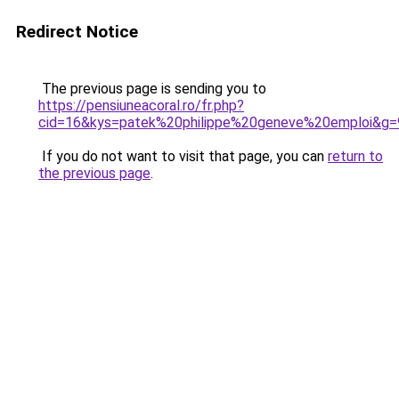
Redirect Notice
The previous page is sending you to
https://pensiuneacoral.ro/fr.php?
cid=16&kys=patek%20philippe%20geneve%20emploi&g=
If you do not want to visit that page, you can
return to
the previous page
.