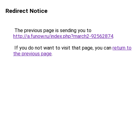
Redirect Notice
The previous page is sending you to
http://a.funow.ru/index.php?march2-92562874
.
If you do not want to visit that page, you can
return to
the previous page
.