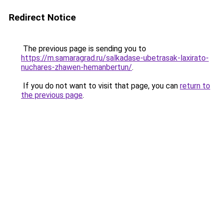
Redirect Notice
The previous page is sending you to
https://m.samaragrad.ru/salkadase-ubetrasak-laxirato-
nuchares-zhawen-hemanbertun/
.
If you do not want to visit that page, you can
return to
the previous page
.