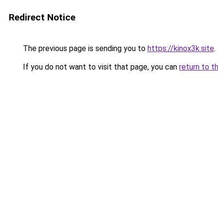
Redirect Notice
The previous page is sending you to
https://kinox3k.site
.
If you do not want to visit that page, you can
return to t