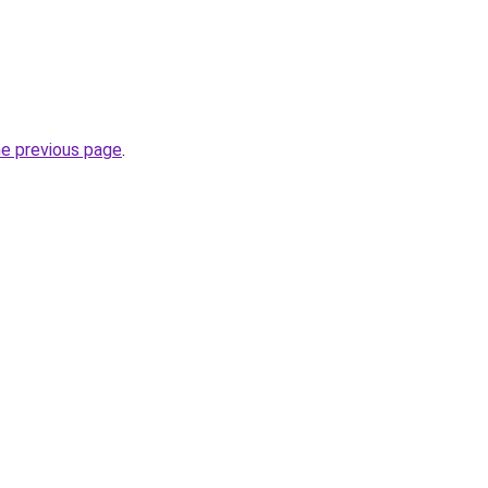
he previous page
.