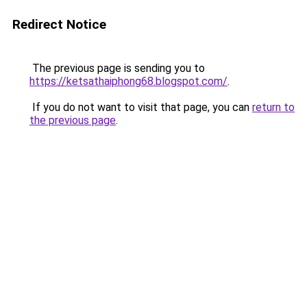
Redirect Notice
The previous page is sending you to
https://ketsathaiphong68.blogspot.com/
.
If you do not want to visit that page, you can
return to
the previous page
.