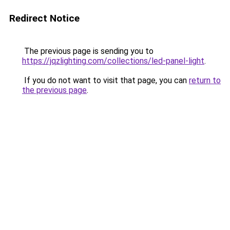
Redirect Notice
The previous page is sending you to
https://jqzlighting.com/collections/led-panel-light
.
If you do not want to visit that page, you can
return to
the previous page
.