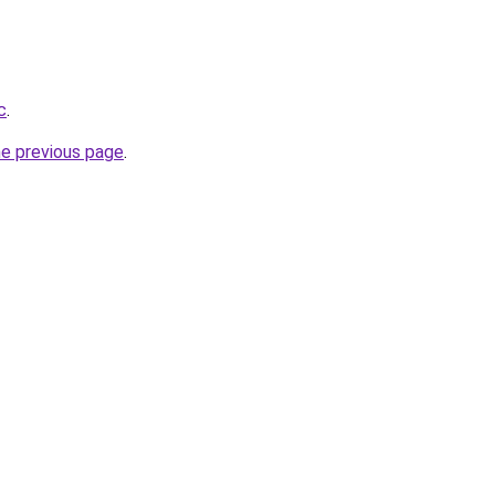
c
.
he previous page
.