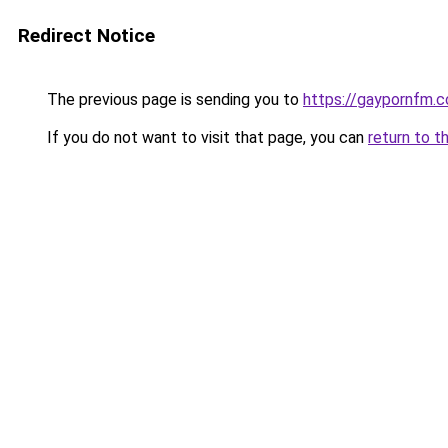
Redirect Notice
The previous page is sending you to
https://gaypornfm.c
If you do not want to visit that page, you can
return to t