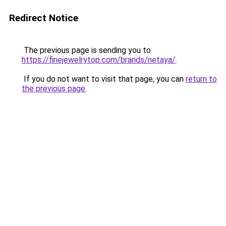
Redirect Notice
The previous page is sending you to
https://finejewelrytop.com/brands/netaya/
.
If you do not want to visit that page, you can
return to
the previous page
.