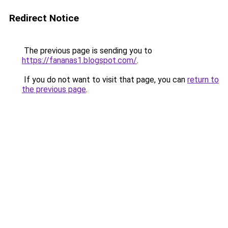
Redirect Notice
The previous page is sending you to
https://fananas1.blogspot.com/
.
If you do not want to visit that page, you can
return to
the previous page
.