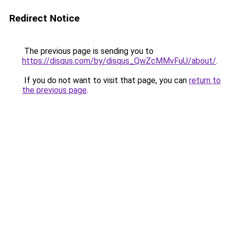
Redirect Notice
The previous page is sending you to
https://disqus.com/by/disqus_QwZcMMvFuU/about/
.
If you do not want to visit that page, you can
return to
the previous page
.