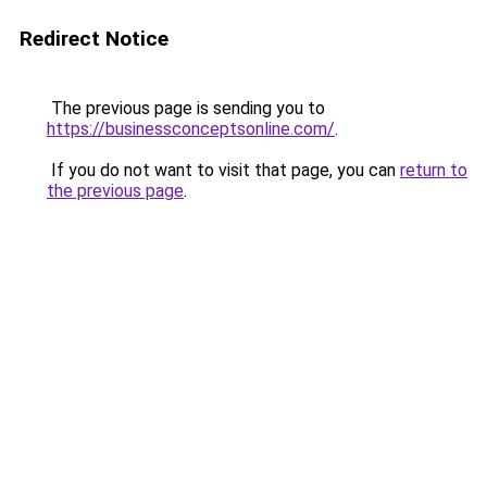
Redirect Notice
The previous page is sending you to
https://businessconceptsonline.com/
.
If you do not want to visit that page, you can
return to
the previous page
.