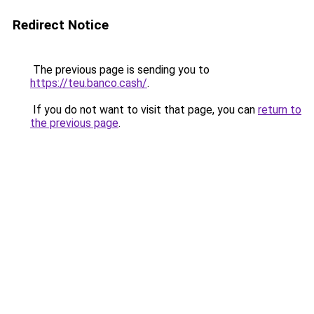
Redirect Notice
The previous page is sending you to
https://teu.banco.cash/
.
If you do not want to visit that page, you can
return to
the previous page
.