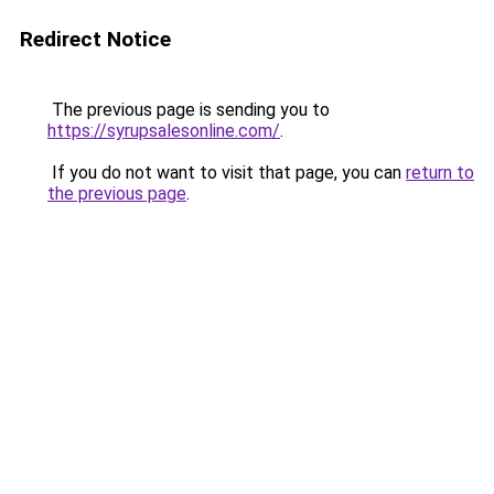
Redirect Notice
The previous page is sending you to
https://syrupsalesonline.com/
.
If you do not want to visit that page, you can
return to
the previous page
.