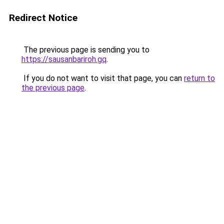
Redirect Notice
The previous page is sending you to
https://sausanbariroh.gq
.
If you do not want to visit that page, you can
return to
the previous page
.