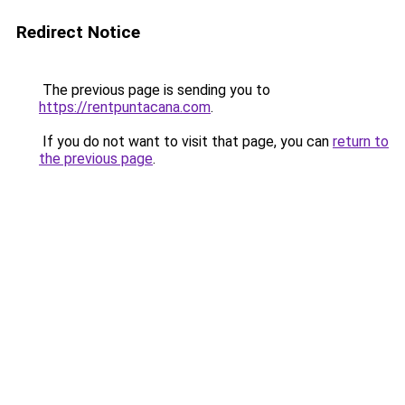
Redirect Notice
The previous page is sending you to
https://rentpuntacana.com
.
If you do not want to visit that page, you can
return to
the previous page
.