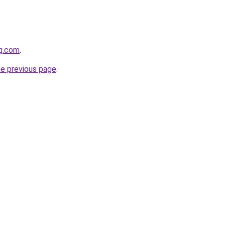
gg.com
.
he previous page
.