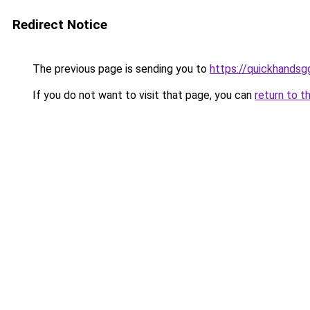
Redirect Notice
The previous page is sending you to
https://quickhands
If you do not want to visit that page, you can
return to t