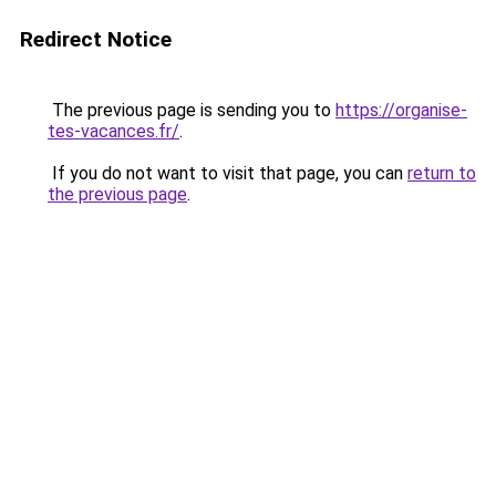
Redirect Notice
The previous page is sending you to
https://organise-
tes-vacances.fr/
.
If you do not want to visit that page, you can
return to
the previous page
.