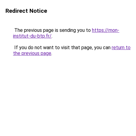
Redirect Notice
The previous page is sending you to
https://mon-
institut-du-btp.fr/
.
If you do not want to visit that page, you can
return to
the previous page
.