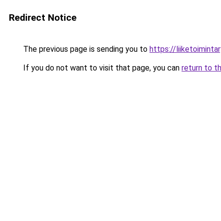
Redirect Notice
The previous page is sending you to
https://liiketoiminta
If you do not want to visit that page, you can
return to t