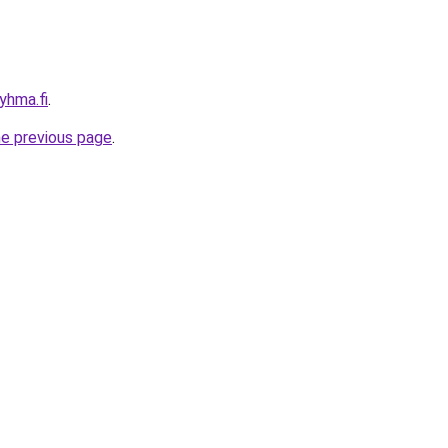
ryhma.fi
.
he previous page
.