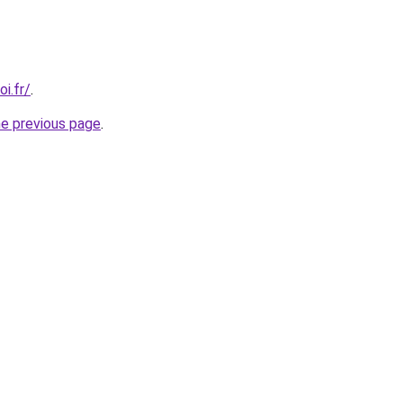
i.fr/
.
he previous page
.