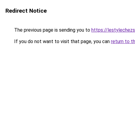
Redirect Notice
The previous page is sending you to
https://lestylechezso
If you do not want to visit that page, you can
return to t