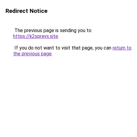
Redirect Notice
The previous page is sending you to
https://k2sprays.site
.
If you do not want to visit that page, you can
return to
the previous page
.