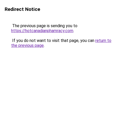
Redirect Notice
The previous page is sending you to
https://hotcanadianphamracy.com
.
If you do not want to visit that page, you can
return to
the previous page
.