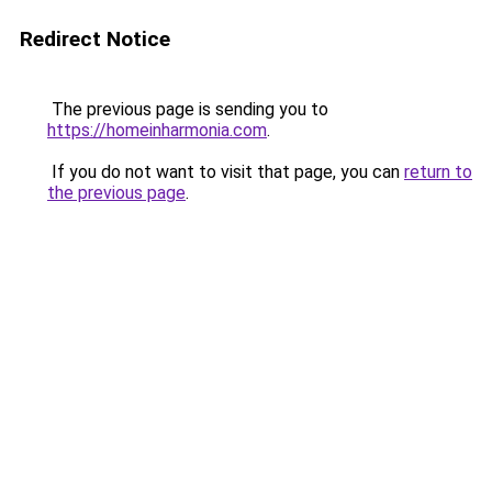
Redirect Notice
The previous page is sending you to
https://homeinharmonia.com
.
If you do not want to visit that page, you can
return to
the previous page
.