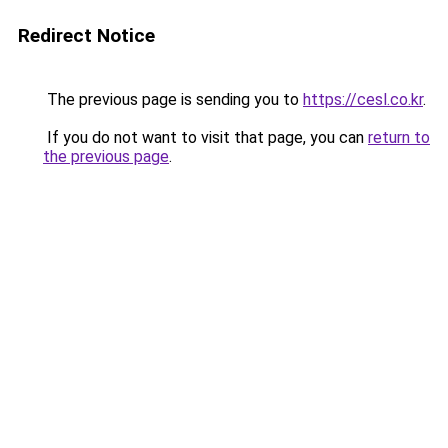
Redirect Notice
The previous page is sending you to
https://cesl.co.kr
.
If you do not want to visit that page, you can
return to
the previous page
.