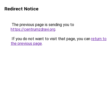
Redirect Notice
The previous page is sending you to
https://centrumzdravi.org
.
If you do not want to visit that page, you can
return to
the previous page
.