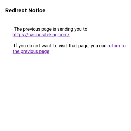
Redirect Notice
The previous page is sending you to
https://casinositeking.com/
.
If you do not want to visit that page, you can
return to
the previous page
.