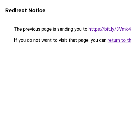
Redirect Notice
The previous page is sending you to
https://bit.ly/3Vmk
If you do not want to visit that page, you can
return to t