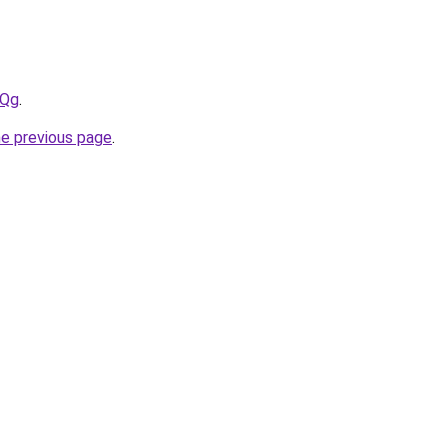
4Qg
.
he previous page
.