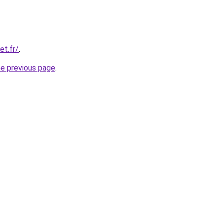
et.fr/
.
he previous page
.