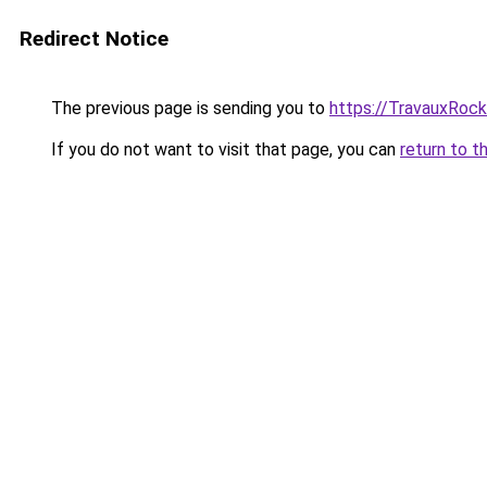
Redirect Notice
The previous page is sending you to
https://TravauxRock
If you do not want to visit that page, you can
return to t