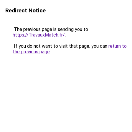
Redirect Notice
The previous page is sending you to
https://TravauxMatch.fr/
.
If you do not want to visit that page, you can
return to
the previous page
.