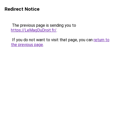
Redirect Notice
The previous page is sending you to
https://LeMagDuDroit.fr/
.
If you do not want to visit that page, you can
return to
the previous page
.