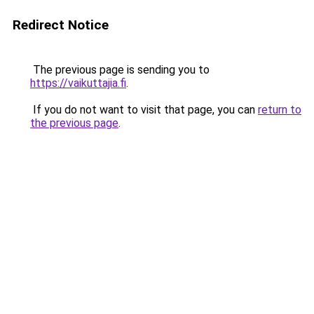
Redirect Notice
The previous page is sending you to
https://vaikuttajia.fi
.
If you do not want to visit that page, you can
return to
the previous page
.