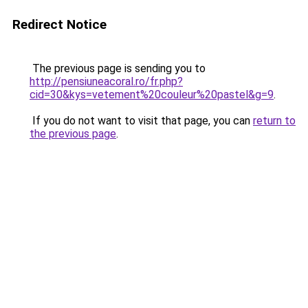
Redirect Notice
The previous page is sending you to
http://pensiuneacoral.ro/fr.php?
cid=30&kys=vetement%20couleur%20pastel&g=9
.
If you do not want to visit that page, you can
return to
the previous page
.