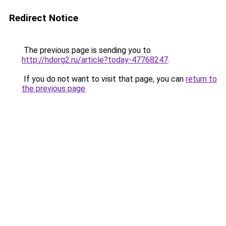
Redirect Notice
The previous page is sending you to
http://hdorg2.ru/article?today-47768247
.
If you do not want to visit that page, you can
return to
the previous page
.