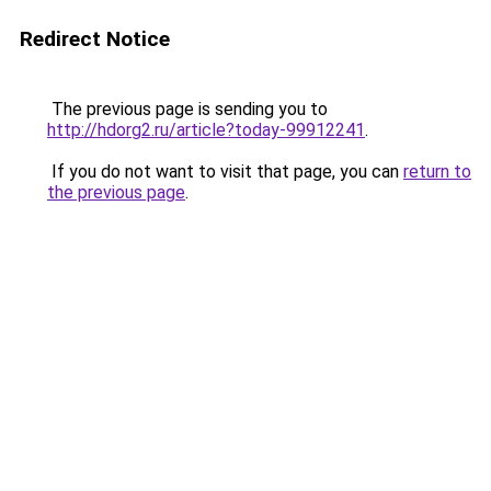
Redirect Notice
The previous page is sending you to
http://hdorg2.ru/article?today-99912241
.
If you do not want to visit that page, you can
return to
the previous page
.