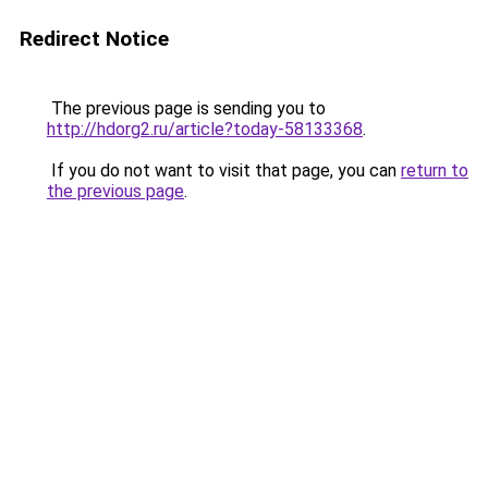
Redirect Notice
The previous page is sending you to
http://hdorg2.ru/article?today-58133368
.
If you do not want to visit that page, you can
return to
the previous page
.