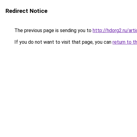
Redirect Notice
The previous page is sending you to
http://hdorg2.ru/ar
If you do not want to visit that page, you can
return to t