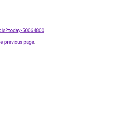
ticle?today-50064800
.
he previous page
.