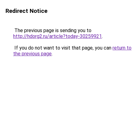
Redirect Notice
The previous page is sending you to
http://hdorg2.ru/article?today-30259921
.
If you do not want to visit that page, you can
return to
the previous page
.