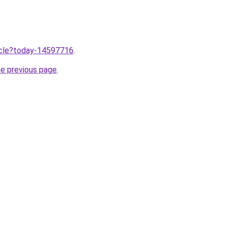
ticle?today-14597716
.
he previous page
.