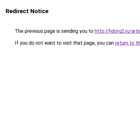
Redirect Notice
The previous page is sending you to
http://hdorg2.ru/ar
If you do not want to visit that page, you can
return to t