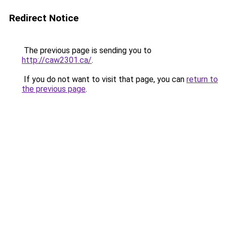
Redirect Notice
The previous page is sending you to
http://caw2301.ca/
.
If you do not want to visit that page, you can
return to
the previous page
.