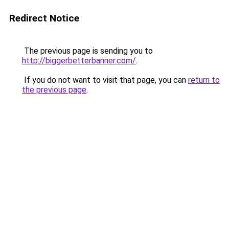
Redirect Notice
The previous page is sending you to
http://biggerbetterbanner.com/
.
If you do not want to visit that page, you can
return to
the previous page
.