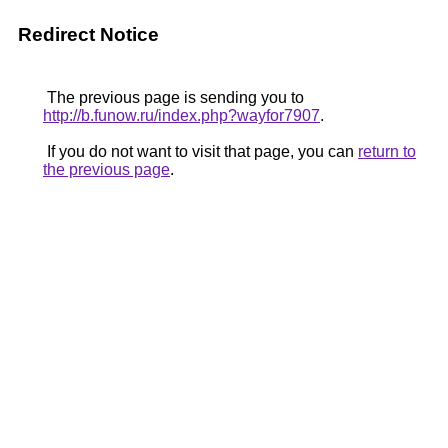
Redirect Notice
The previous page is sending you to
http://b.funow.ru/index.php?wayfor7907
.
If you do not want to visit that page, you can
return to
the previous page
.