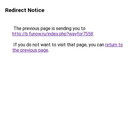
Redirect Notice
The previous page is sending you to
http://b.funow.ru/index.php?wayfor7558
.
If you do not want to visit that page, you can
return to
the previous page
.