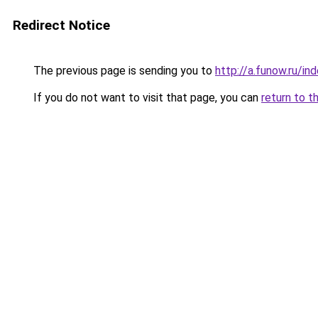
Redirect Notice
The previous page is sending you to
http://a.funow.ru/i
If you do not want to visit that page, you can
return to t