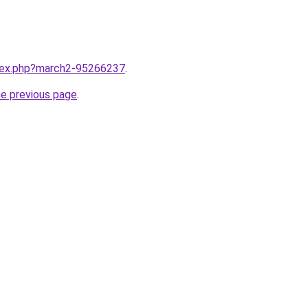
ndex.php?march2-95266237
.
he previous page
.