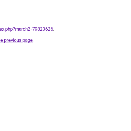
ndex.php?march2-79823626
.
he previous page
.