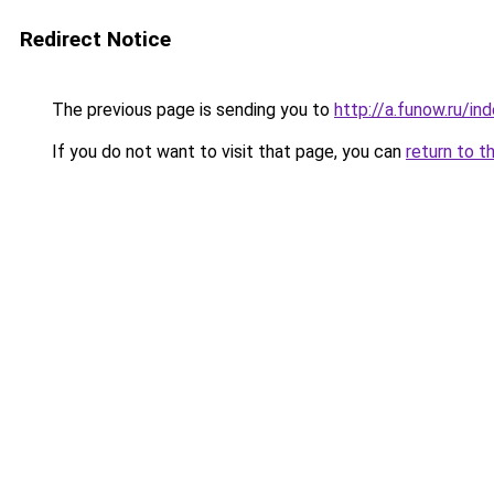
Redirect Notice
The previous page is sending you to
http://a.funow.ru/i
If you do not want to visit that page, you can
return to t