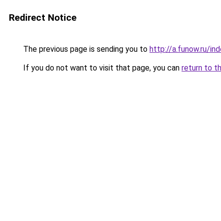
Redirect Notice
The previous page is sending you to
http://a.funow.ru/i
If you do not want to visit that page, you can
return to t