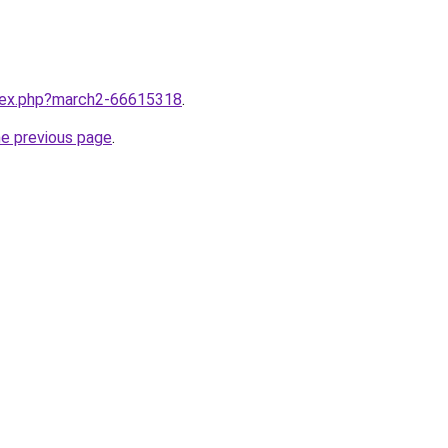
ndex.php?march2-66615318
.
he previous page
.