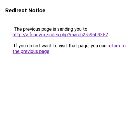
Redirect Notice
The previous page is sending you to
http://a.funow.ru/index.php?march2-59609382
.
If you do not want to visit that page, you can
return to
the previous page
.