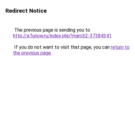
Redirect Notice
The previous page is sending you to
http://a.funow.ru/index.php?march2-37384341
.
If you do not want to visit that page, you can
return to
the previous page
.