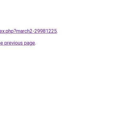
ndex.php?march2-29981225
.
he previous page
.